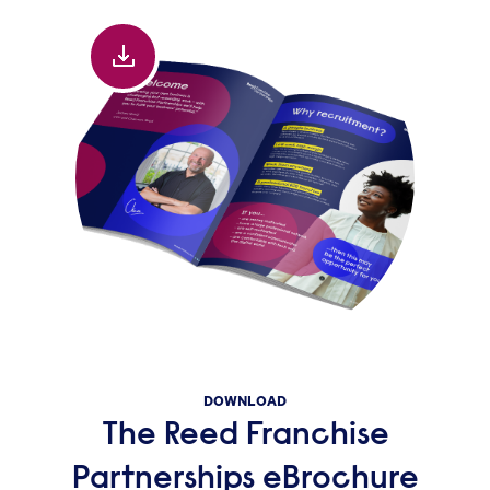
DOWNLOAD
The Reed Franchise
Partnerships eBrochure