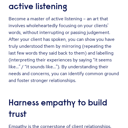
active listening
Become a master of active listening – an art that
involves wholeheartedly focusing on your clients'
words, without interrupting or passing judgement.
After your client has spoken, you can show you have
truly understood them by mirroring (repeating the
last few words they said back to them) and labelling
(interpreting their experiences by saying “it seems
like…” / “it sounds like…”). By understanding their
needs and concerns, you can identify common ground
and foster stronger relationships.
Harness empathy to build
trust
Empathy is the cornerstone of client relationships.