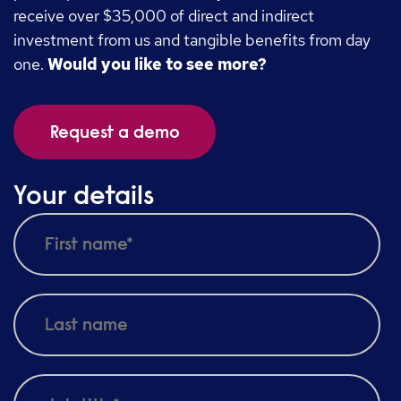
receive over $35,000 of direct and indirect
investment from us and tangible benefits from day
one.
Would you like to see more?
Request a demo
Your details