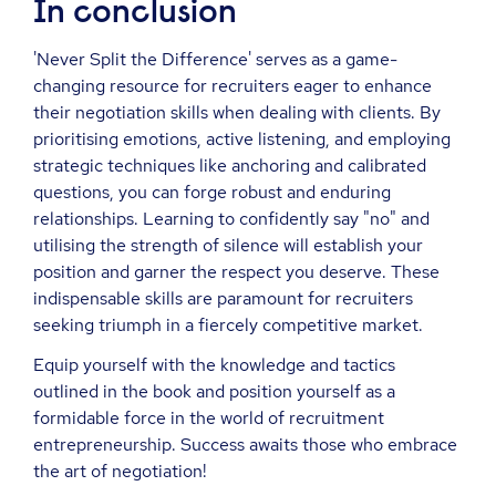
In conclusion
'Never Split the Difference' serves as a game-
changing resource for recruiters eager to enhance
their negotiation skills when dealing with clients. By
prioritising emotions, active listening, and employing
strategic techniques like anchoring and calibrated
questions, you can forge robust and enduring
relationships. Learning to confidently say "no" and
utilising the strength of silence will establish your
position and garner the respect you deserve. These
indispensable skills are paramount for recruiters
seeking triumph in a fiercely competitive market.
Equip yourself with the knowledge and tactics
outlined in the book and position yourself as a
formidable force in the world of recruitment
entrepreneurship. Success awaits those who embrace
the art of negotiation!