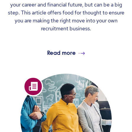
your career and financial future, but can be a big
step. This article offers food for thought to ensure
you are making the right move into your own
recruitment business.
Read more