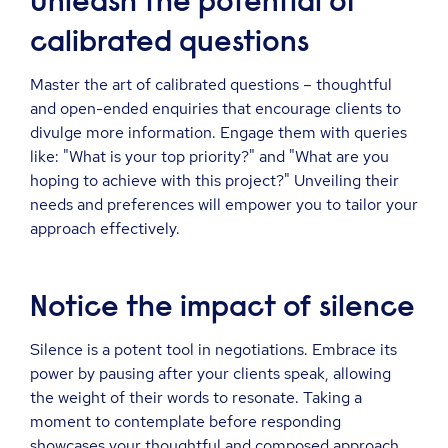
Unleash the potential of
calibrated questions
Master the art of calibrated questions – thoughtful
and open-ended enquiries that encourage clients to
divulge more information. Engage them with queries
like: "What is your top priority?" and "What are you
hoping to achieve with this project?" Unveiling their
needs and preferences will empower you to tailor your
approach effectively.
Notice the impact of silence
Silence is a potent tool in negotiations. Embrace its
power by pausing after your clients speak, allowing
the weight of their words to resonate. Taking a
moment to contemplate before responding
showcases your thoughtful and composed approach.