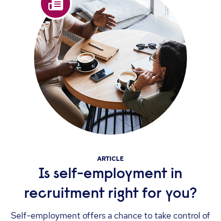
ARTICLE
Is self-employment in
recruitment right for you?
Self-employment offers a chance to take control of