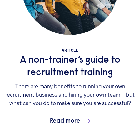
ARTICLE
A non-trainer’s guide to
recruitment training
There are many benefits to running your own
recruitment business and hiring your own team – but
what can you do to make sure you are successful?
Read more