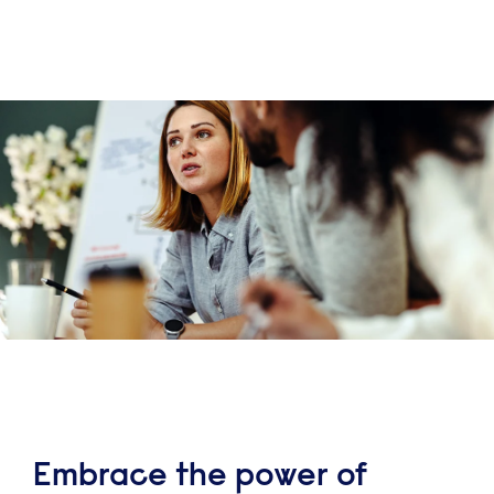
Embrace the power of