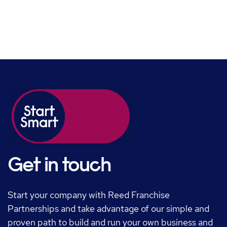
Get in touch
Start your company with Reed Franchise
Partnerships and take advantage of our simple and
proven path to build and run your own business and