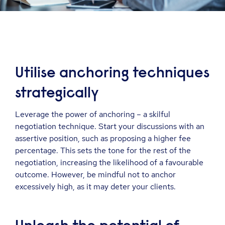
Utilise anchoring techniques
strategically
Leverage the power of anchoring – a skilful
negotiation technique. Start your discussions with an
assertive position, such as proposing a higher fee
percentage. This sets the tone for the rest of the
negotiation, increasing the likelihood of a favourable
outcome. However, be mindful not to anchor
excessively high, as it may deter your clients.