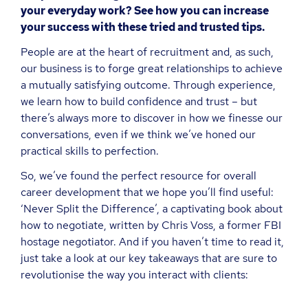
your everyday work? See how you can increase
your success with these tried and trusted tips.
People are at the heart of recruitment and, as such,
our business is to forge great relationships to achieve
a mutually satisfying outcome. Through experience,
we learn how to build confidence and trust – but
there’s always more to discover in how we finesse our
conversations, even if we think we’ve honed our
practical skills to perfection.
So, we’ve found the perfect resource for overall
career development that we hope you’ll find useful:
‘Never Split the Difference’, a captivating book about
how to negotiate, written by Chris Voss, a former FBI
hostage negotiator. And if you haven’t time to read it,
just take a look at our key takeaways that are sure to
revolutionise the way you interact with clients: