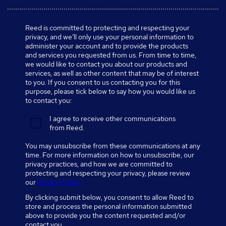
Reed is committed to protecting and respecting your
privacy, and we’ll only use your personal information to
administer your account and to provide the products
and services you requested from us. From time to time,
we would like to contact you about our products and
services, as well as other content that may be of interest
to you. If you consent to us contacting you for this
purpose, please tick below to say how you would like us
to contact you:
I agree to receive other communications
from Reed.
You may unsubscribe from these communications at any
time. For more information on how to unsubscribe, our
privacy practices, and how we are committed to
protecting and respecting your privacy, please review
our
Privacy Policy.
By clicking submit below, you consent to allow Reed to
store and process the personal information submitted
above to provide you the content requested and/or
contact you.