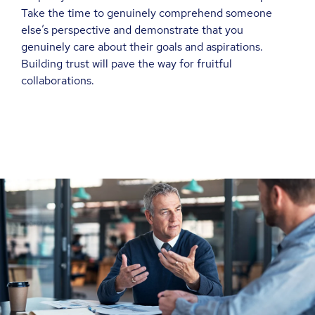
Take the time to genuinely comprehend someone
else’s perspective and demonstrate that you
genuinely care about their goals and aspirations.
Building trust will pave the way for fruitful
collaborations.