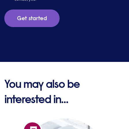
You may also be
interested in…