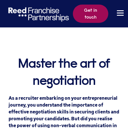
Get in
touch
Master the art of
negotiation
As a recruiter embarking on your entrepreneurial
journey, you understand the importance of
effective negotiation skills in securing clients and
promoting your candidates. But did you realise
the power of using non-verbal communication in