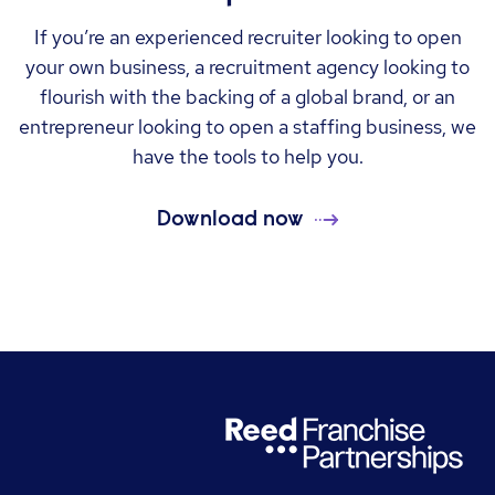
If you’re an experienced recruiter looking to open
your own business, a recruitment agency looking to
flourish with the backing of a global brand, or an
entrepreneur looking to open a staffing business, we
have the tools to help you.
Download now