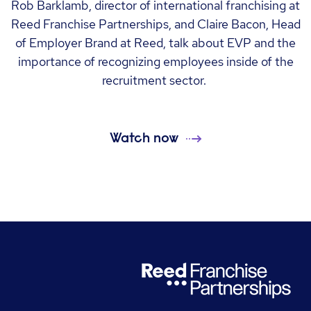
Rob Barklamb, director of international franchising at
Reed Franchise Partnerships, and Claire Bacon, Head
of Employer Brand at Reed, talk about EVP and the
importance of recognizing employees inside of the
recruitment sector.
Watch now