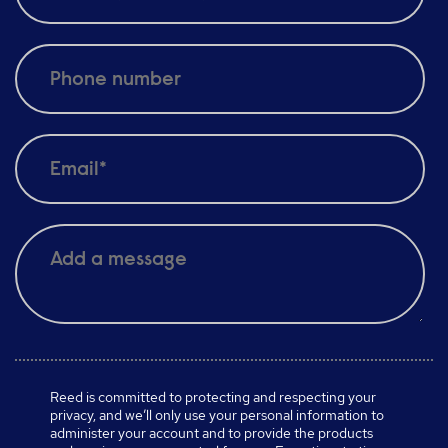
Reed is committed to protecting and respecting your
privacy, and we’ll only use your personal information to
administer your account and to provide the products