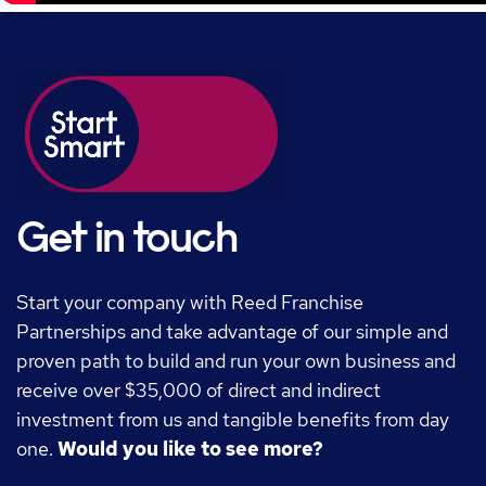
Get in touch
Start your company with Reed Franchise
Partnerships and take advantage of our simple and
proven path to build and run your own business and
receive over $35,000 of direct and indirect
investment from us and tangible benefits from day
one.
Would you like to see more?