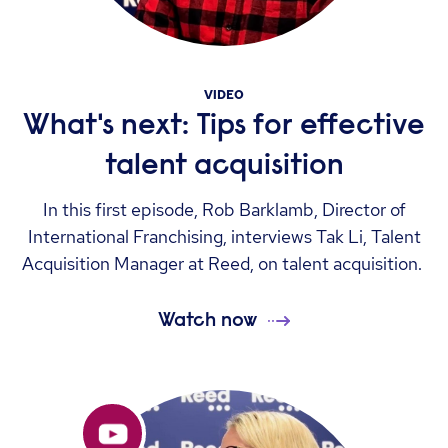
VIDEO
What's next: Tips for effective
talent acquisition
In this first episode, Rob Barklamb, Director of
International Franchising, interviews Tak Li, Talent
Acquisition Manager at Reed, on talent acquisition.
Watch now