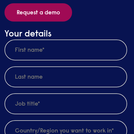
Request a demo
Your details