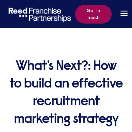
Get in
touch
What's Next?: How
to build an effective
recruitment
marketing strategy