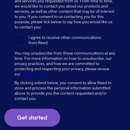
and services you requested from us. From time to time,
we would like to contact you about our products and
services, as well as other content that may be of interest
to you. If you consent to us contacting you for this
purpose, please tick below to say how you would like us
to contact you:
I agree to receive other communications
from Reed.
You may unsubscribe from these communications at any
time. For more information on how to unsubscribe, our
privacy practices, and how we are committed to
protecting and respecting your privacy, please review
our
Privacy Policy.
By clicking submit below, you consent to allow Reed to
store and process the personal information submitted
above to provide you the content requested and/or
contact you.