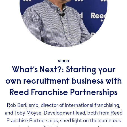
VIDEO
What's Next?: Starting your
own recruitment business with
Reed Franchise Partnerships
Rob Barklamb, director of international franchising,
and Toby Moyse, Development lead, both from Reed
Franchise Partnerships, shed light on the numerous