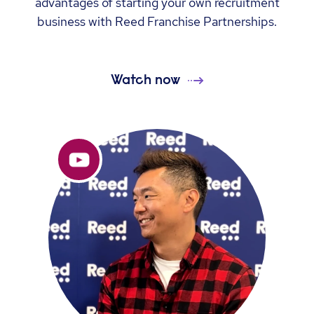
advantages of starting your own recruitment
business with Reed Franchise Partnerships.
Watch now