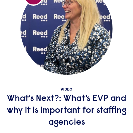
VIDEO
What's Next?: What's EVP and
why it is important for staffing
agencies