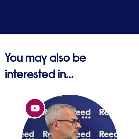
You may also be
interested in…