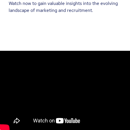
Watch now to gain valuable insights into the evolving
landscape of marketing and recruitment.