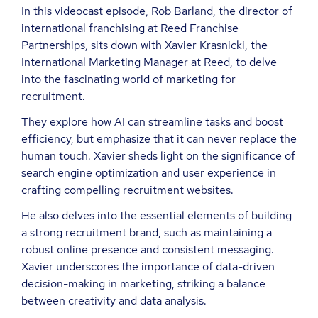
In this videocast episode, Rob Barland, the director of
international franchising at Reed Franchise
Partnerships, sits down with Xavier Krasnicki, the
International Marketing Manager at Reed, to delve
into the fascinating world of marketing for
recruitment.
They explore how AI can streamline tasks and boost
efficiency, but emphasize that it can never replace the
human touch. Xavier sheds light on the significance of
search engine optimization and user experience in
crafting compelling recruitment websites.
He also delves into the essential elements of building
a strong recruitment brand, such as maintaining a
robust online presence and consistent messaging.
Xavier underscores the importance of data-driven
decision-making in marketing, striking a balance
between creativity and data analysis.