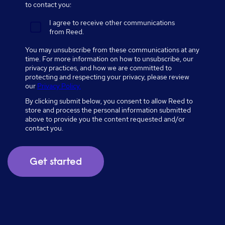
to contact you:
I agree to receive other communications
from Reed.
You may unsubscribe from these communications at any
time. For more information on how to unsubscribe, our
privacy practices, and how we are committed to
protecting and respecting your privacy, please review
our
Privacy Policy.
By clicking submit below, you consent to allow Reed to
store and process the personal information submitted
above to provide you the content requested and/or
contact you.