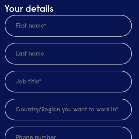
Your details