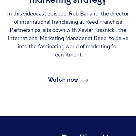
In this videocast episode, Rob Barland, the director
of international franchising at Reed Franchise
Partnerships, sits down with Xavier Krasnicki, the
International Marketing Manager at Reed, to delve
into the fascinating world of marketing for
recruitment.
Watch now