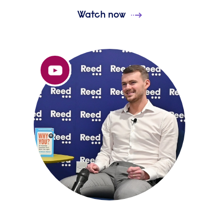
Watch now