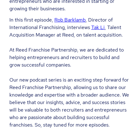
entrepreneurs who are interested in starting or
growing their businesses.
In this first episode,
Rob Barklamb
, Director of
International Franchising, interviews
Tak Li
, Talent
Acquisition Manager at Reed, on talent acquisition.
At Reed Franchise Partnership, we are dedicated to
helping entrepreneurs and recruiters to build and
grow successful companies.
Our new podcast series is an exciting step forward for
Reed Franchise Partnership, allowing us to share our
knowledge and expertise with a broader audience. We
believe that our insights, advice, and success stories
will be valuable to both recruiters and entrepreneurs
who are passionate about building successful
franchises. So, stay tuned for more episodes.