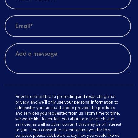
Reed is committed to protecting and respecting your
privacy, and we’ll only use your personal information to
administer your account and to provide the products
and services you requested from us. From time to time,
we would like to contact you about our products and
services, as well as other content that may be of interest
to you. If you consent to us contacting you for this
purpose, please tick below to say how you would like us