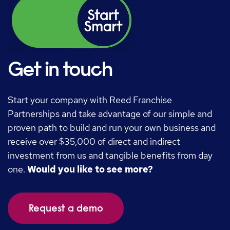
Get in touch
Start your company with Reed Franchise
Partnerships and take advantage of our simple and
proven path to build and run your own business and
receive over $35,000 of direct and indirect
investment from us and tangible benefits from day
one.
Would you like to see more?
Request a demo