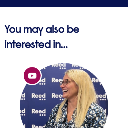
You may also be
interested in…