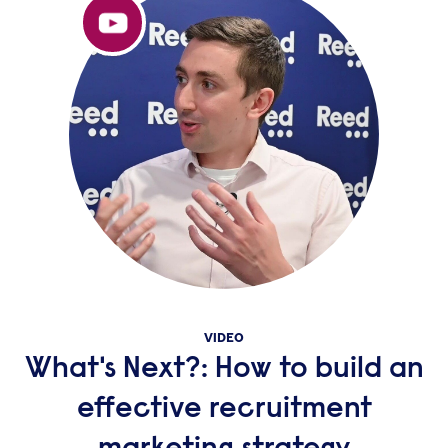
VIDEO
What's Next?: How to build an
effective recruitment
marketing strategy