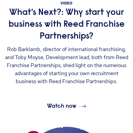
VIDEO
What's Next?: Why start your
business with Reed Franchise
Partnerships?
Rob Barklamb, director of international franchising,
and Toby Moyse, Development lead, both from Reed
Franchise Partnerships, shed light on the numerous
advantages of starting your own recruitment
business with Reed Franchise Partnerships.
Watch now