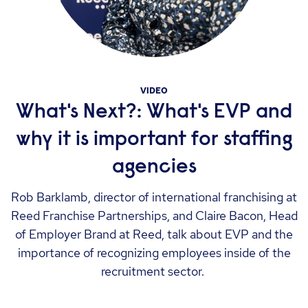
VIDEO
What's Next?: What's EVP and
why it is important for staffing
agencies
Rob Barklamb, director of international franchising at
Reed Franchise Partnerships, and Claire Bacon, Head
of Employer Brand at Reed, talk about EVP and the
importance of recognizing employees inside of the
recruitment sector.