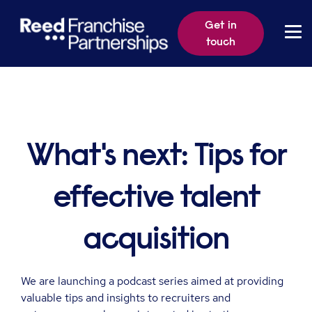
Get in
touch
What's next: Tips for
effective talent
acquisition
We are launching a podcast series aimed at providing
valuable tips and insights to recruiters and