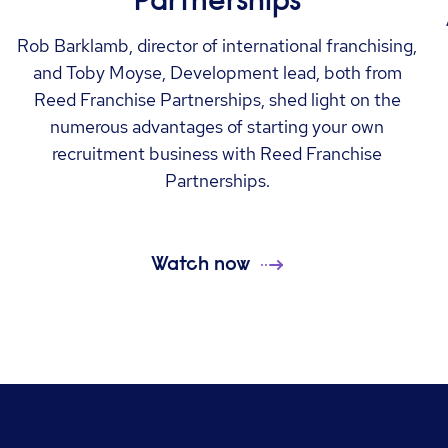
Partnerships
Rob Barklamb, director of international franchising,
and Toby Moyse, Development lead, both from
Reed Franchise Partnerships, shed light on the
numerous advantages of starting your own
recruitment business with Reed Franchise
Partnerships.
Watch now