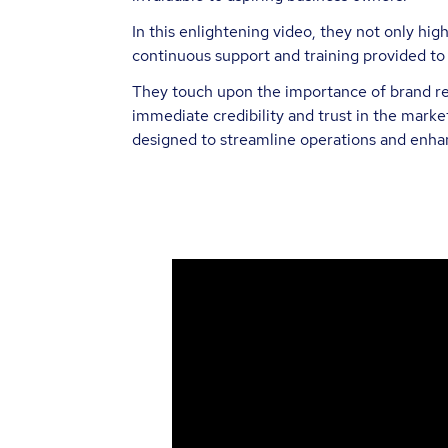
In this enlightening video, they not only hi
continuous support and training provided to
They touch upon the importance of brand rec
immediate credibility and trust in the market
designed to streamline operations and enhan