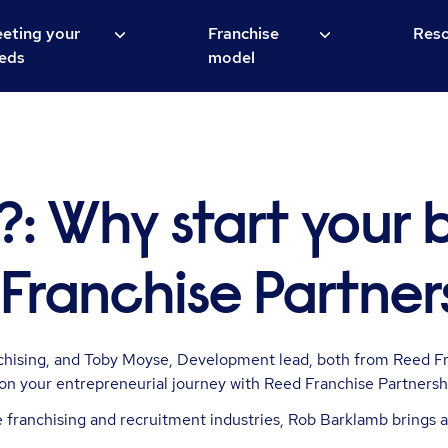
eting your
Franchise
Reso
eds
model
?:
Why start your 
Franchise Partner
nchising, and Toby Moyse, Development lead, both from Reed Fr
on your entrepreneurial journey with Reed Franchise Partnersh
franchising and recruitment industries, Rob Barklamb brings a