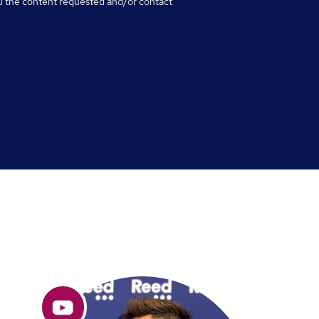
u the content requested and/or contact