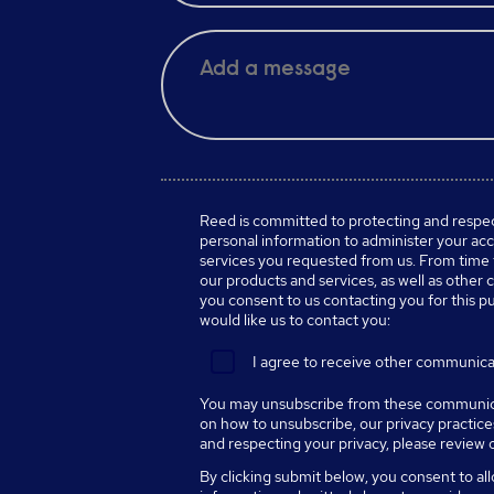
Reed is committed to protecting and respect
personal information to administer your ac
services you requested from us. From time 
our products and services, as well as other c
you consent to us contacting you for this p
would like us to contact you:
I agree to receive other communica
You may unsubscribe from these communica
on how to unsubscribe, our privacy practic
and respecting your privacy, please review
By clicking submit below, you consent to al