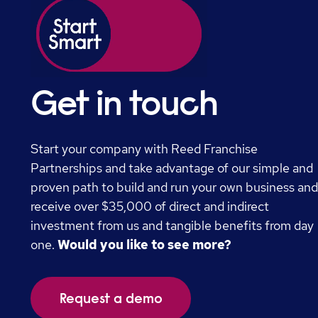
Get in touch
Start your company with Reed Franchise
Partnerships and take advantage of our simple and
proven path to build and run your own business an
receive over $35,000 of direct and indirect
investment from us and tangible benefits from day
one.
Would you like to see more?
Request a demo