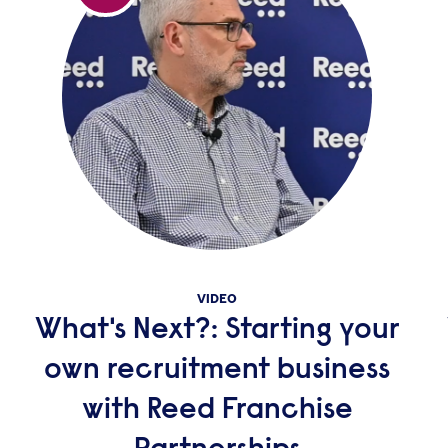
VIDEO
What's Next?: Starting your
own recruitment business
with Reed Franchise