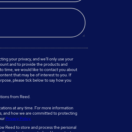
ing your privacy, and we’ll only use your
count and to provide the products and
to time, we would like to contact you about
ontent that may be of interest to you. If
urpose, please tick below to say how you
tions from Reed.
tions at any time. For more information
es, and how we are committed to protecting
 our
Privacy Policy.
low Reed to store and process the personal