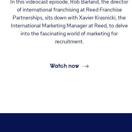
In this videocast episode, Rob Barland, the director
of international franchising at Reed Franchise
Partnerships, sits down with Xavier Krasnicki, the
International Marketing Manager at Reed, to delve
into the fascinating world of marketing for
recruitment.
Watch now