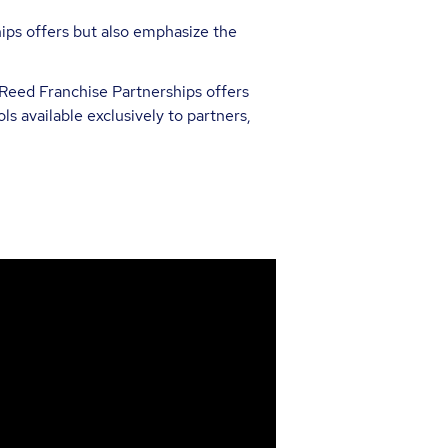
hips offers but also emphasize the
Reed Franchise Partnerships offers
ls available exclusively to partners,