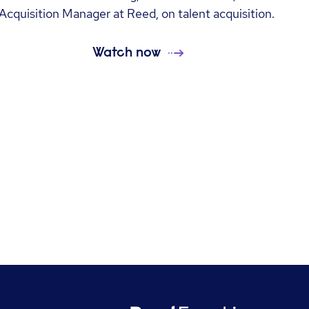
Acquisition Manager at Reed, on talent acquisition.
Watch now