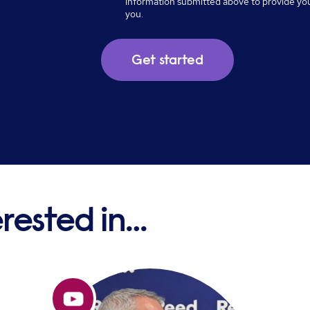
information submitted above to provide yo
you.
erested in…