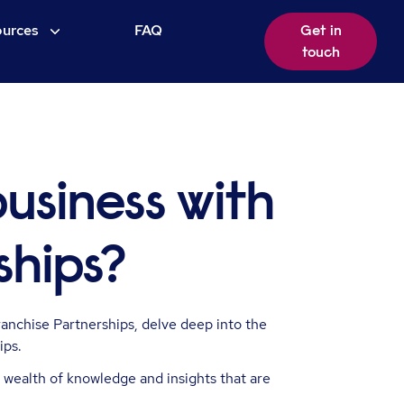
urces
FAQ
Get in
touch
business with
ships?
anchise Partnerships, delve deep into the
ips.
 wealth of knowledge and insights that are