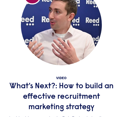
VIDEO
What's Next?: How to build an
effective recruitment
marketing strategy