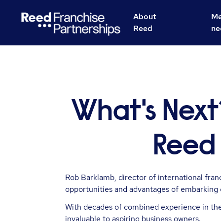
About
Me
Reed
ne
What's Next
Reed 
Rob Barklamb, director of international fra
opportunities and advantages of embarking 
With decades of combined experience in the 
invaluable to aspiring business owners.