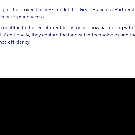
ghlight the proven business model that Reed Franchise Partners
 ensure your success.
ognition in the recruitment industry and how partnering with 
. Additionally, they explore the innovative technologies and too
ce efficiency.