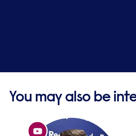
You may also be int