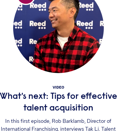
VIDEO
What's next: Tips for effective
talent acquisition
In this first episode, Rob Barklamb, Director of
International Franchising, interviews Tak Li, Talent