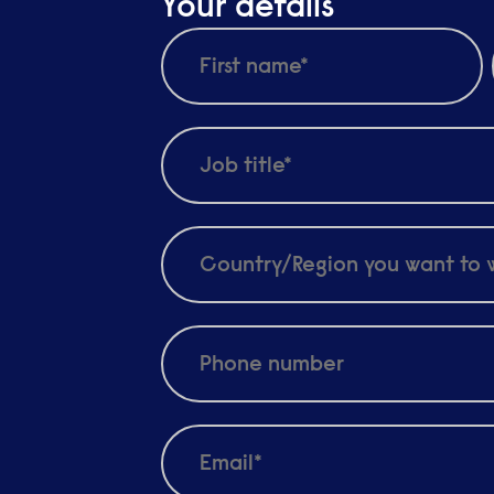
Your details
d