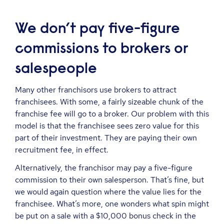
We don’t pay five-figure
commissions to brokers or
salespeople
Many other franchisors use brokers to attract
franchisees. With some, a fairly sizeable chunk of the
franchise fee will go to a broker. Our problem with this
model is that the franchisee sees zero value for this
part of their investment. They are paying their own
recruitment fee, in effect.
Alternatively, the franchisor may pay a five-figure
commission to their own salesperson. That’s fine, but
we would again question where the value lies for the
franchisee. What’s more, one wonders what spin might
be put on a sale with a $10,000 bonus check in the