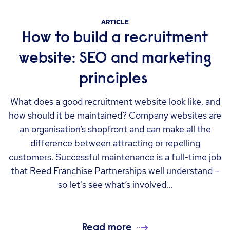
ARTICLE
How to build a recruitment
website: SEO and marketing
principles
What does a good recruitment website look like, and
how should it be maintained? Company websites are
an organisation’s shopfront and can make all the
difference between attracting or repelling
customers. Successful maintenance is a full-time job
that Reed Franchise Partnerships well understand –
so let's see what’s involved...
Read more