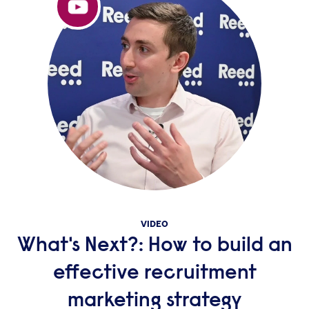
VIDEO
What's Next?: How to build an
effective recruitment
marketing strategy