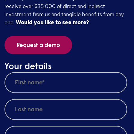
receive over $35,000 of direct and indirect
investment from us and tangible benefits from day
one.
Would you like to see more?
Request a demo
Your details