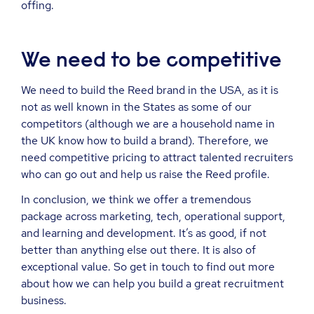
offing.
We need to be competitive
We need to build the Reed brand in the USA, as it is
not as well known in the States as some of our
competitors (although we are a household name in
the UK know how to build a brand). Therefore, we
need competitive pricing to attract talented recruiters
who can go out and help us raise the Reed profile.
In conclusion, we think we offer a tremendous
package across marketing, tech, operational support,
and learning and development. It’s as good, if not
better than anything else out there. It is also of
exceptional value. So get in touch to find out more
about how we can help you build a great recruitment
business.