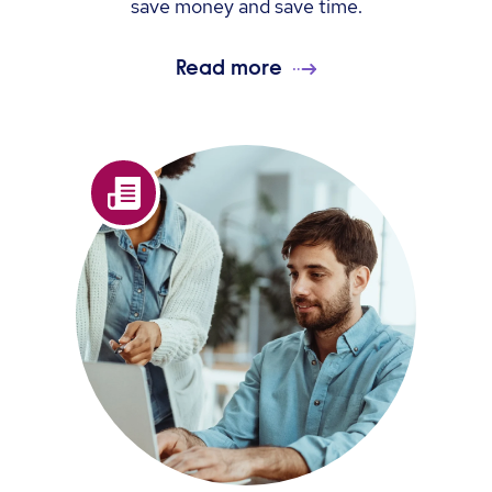
save money and save time.
Read more