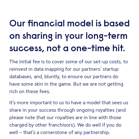
Our financial model is based
on sharing in your long-term
success, not a one-time hit.
The initial fee is to cover some of our set-up costs, to
reinvest in data mapping for our partners’ startup
databases, and, bluntly, to ensure our partners do
have some skin in the game. But we are not getting
rich on these fees.
It’s more important to us to have a model that sees us
share in your success through ongoing royalties (and
please note that our royalties are in line with those
charged by other franchisors). We do well if you do
well – that’s a cornerstone of any partnership.