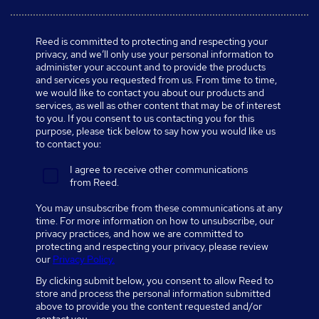
Reed is committed to protecting and respecting your
privacy, and we’ll only use your personal information to
administer your account and to provide the products
and services you requested from us. From time to time,
we would like to contact you about our products and
services, as well as other content that may be of interest
to you. If you consent to us contacting you for this
purpose, please tick below to say how you would like us
to contact you:
I agree to receive other communications
from Reed.
You may unsubscribe from these communications at any
time. For more information on how to unsubscribe, our
privacy practices, and how we are committed to
protecting and respecting your privacy, please review
our
Privacy Policy.
By clicking submit below, you consent to allow Reed to
store and process the personal information submitted
above to provide you the content requested and/or