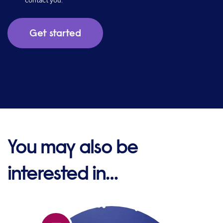
contact you.
You may also be
interested in…