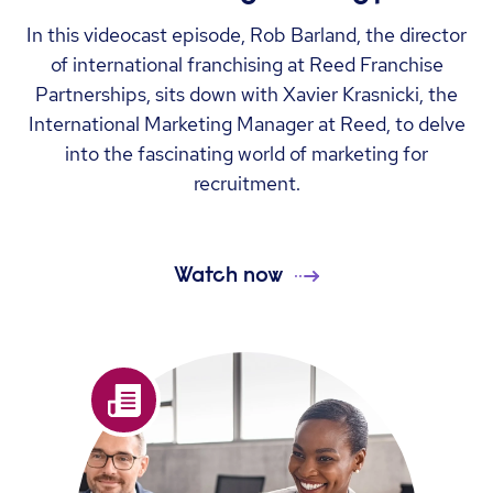
In this videocast episode, Rob Barland, the director
of international franchising at Reed Franchise
Partnerships, sits down with Xavier Krasnicki, the
International Marketing Manager at Reed, to delve
into the fascinating world of marketing for
recruitment.
Watch now