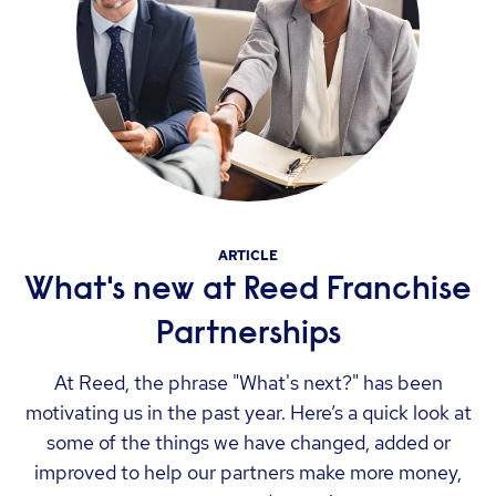
ARTICLE
What's new at Reed Franchise
Partnerships
At Reed, the phrase "What's next?" has been
motivating us in the past year. Here’s a quick look at
some of the things we have changed, added or
improved to help our partners make more money,