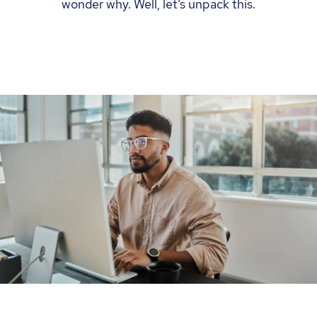
wonder why. Well, let’s unpack this.