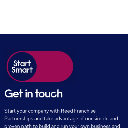
Get in touch
Start your company with Reed Franchise
Partnerships and take advantage of our simple and
proven path to build and run your own business and