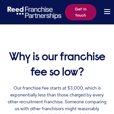
Get in
touch
Why is our franchise
fee so low?
Our franchise fee starts at $3,000, which is
exponentially less than those charged by every
other recruitment franchise. Someone comparing
us with other franchisors might reasonably