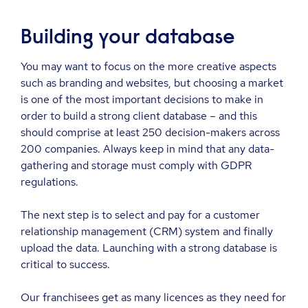
Building your database
You may want to focus on the more creative aspects
such as branding and websites, but choosing a market
is one of the most important decisions to make in
order to build a strong client database – and this
should comprise at least 250 decision-makers across
200 companies. Always keep in mind that any data-
gathering and storage must comply with GDPR
regulations.
The next step is to select and pay for a customer
relationship management (CRM) system and finally
upload the data. Launching with a strong database is
critical to success.
Our franchisees get as many licences as they need for