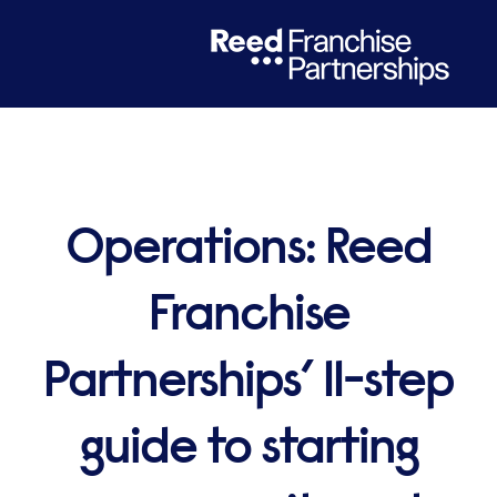
Operations: Reed
Franchise
Partnerships’ 11-step
guide to starting