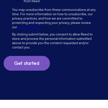
from Reed.
You may unsubscribe from these communications at any
time. For more information on how to unsubscribe, our
privacy practices, and how we are committed to
protecting and respecting your privacy, please review
our
Privacy Policy.
By clicking submit below, you consent to allow Reed to
store and process the personal information submitted
above to provide you the content requested and/or
contact you.