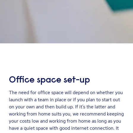
Office space set
-
up
The need for office space will depend on whether you
launch with a team in place or if you plan to start out
on your own and then build up. If it’s the latter and
working from home suits you, we recommend keeping
your costs low and working from home as long as you
have a quiet space with good internet connection. It