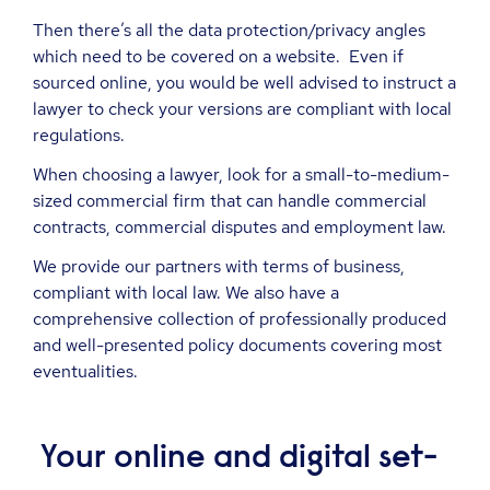
Then there’s all the data protection/privacy angles
which need to be covered on a website. Even if
sourced online, you would be well advised to instruct a
lawyer to check your versions are compliant with local
regulations.
When choosing a lawyer, look for a small-to-medium-
sized commercial firm that can handle commercial
contracts, commercial disputes and employment law.
We provide our partners with terms of business,
compliant with local law. We also have a
comprehensive collection of professionally produced
and well-presented policy documents covering most
eventualities.
Your online and digital set-