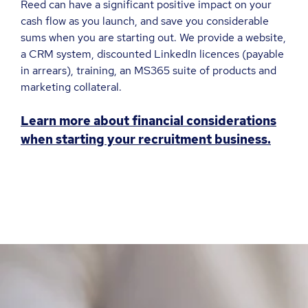
Reed can have a significant positive impact on your
cash flow as you launch, and save you considerable
sums when you are starting out. We provide a website,
a CRM system, discounted LinkedIn licences (payable
in arrears), training, an MS365 suite of products and
marketing collateral.
Learn more about financial considerations
when starting your recruitment business.