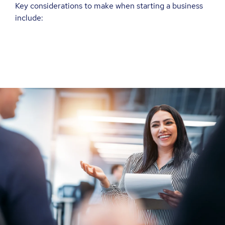
Key considerations to make when starting a business
include: