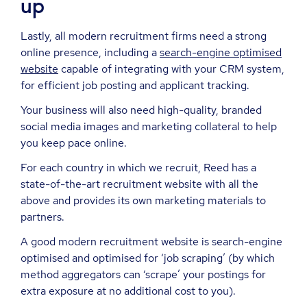
up
Lastly, all modern recruitment firms need a strong
online presence, including a
search-engine optimised
website
capable of integrating with your CRM system,
for efficient job posting and applicant tracking.
Your business will also need high-quality, branded
social media images and marketing collateral to help
you keep pace online.
For each country in which we recruit, Reed has a
state-of-the-art recruitment website with all the
above and provides its own marketing materials to
partners.
A good modern recruitment website is search-engine
optimised and optimised for ‘job scraping’ (by which
method aggregators can ‘scrape’ your postings for
extra exposure at no additional cost to you).