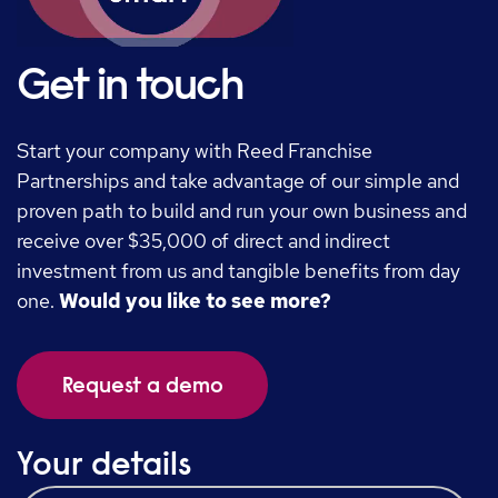
Get in touch
Start your company with Reed Franchise
Partnerships and take advantage of our simple and
proven path to build and run your own business and
receive over $35,000 of direct and indirect
investment from us and tangible benefits from day
one.
Would you like to see more?
Request a demo
Your details