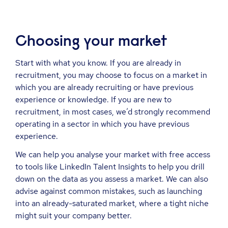
Choosing your market
Start with what you know. If you are already in
recruitment, you may choose to focus on a market in
which you are already recruiting or have previous
experience or knowledge. If you are new to
recruitment, in most cases, we’d strongly recommend
operating in a sector in which you have previous
experience.
We can help you analyse your market with free access
to tools like LinkedIn Talent Insights to help you drill
down on the data as you assess a market. We can also
advise against common mistakes, such as launching
into an already-saturated market, where a tight niche
might suit your company better.