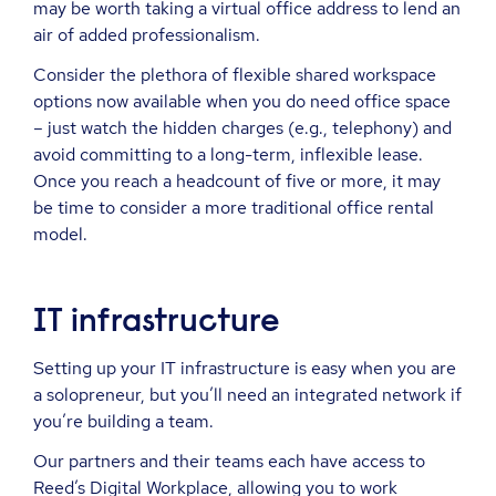
may be worth taking a virtual office address to lend an
air of added professionalism.
Consider the plethora of flexible shared workspace
options now available when you do need office space
– just watch the hidden charges (e.g., telephony) and
avoid committing to a long-term, inflexible lease.
Once you reach a headcount of five or more, it may
be time to consider a more traditional office rental
model.
IT infrastructure
Setting up your IT infrastructure is easy when you are
a solopreneur, but you’ll need an integrated network if
you’re building a team.
Our partners and their teams each have access to
Reed’s Digital Workplace, allowing you to work