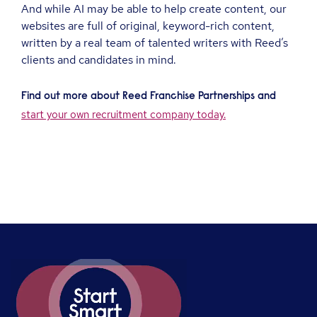
And while AI may be able to help create content, our
websites are full of original, keyword-rich content,
written by a real team of talented writers with Reed’s
clients and candidates in mind.
Find out more about Reed Franchise Partnerships and
start your own recruitment company today.