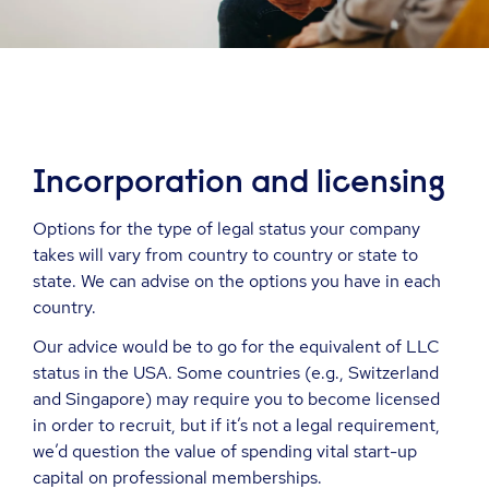
Incorporation and
l
icensing
Options for the type of legal status your company
takes will vary from country to country or state to
state. We can advise on the options you have in each
country.
Our advice would be to go for the equivalent of LLC
status in the USA. Some countries (e.g., Switzerland
and Singapore) may require you to become licensed
in order to recruit, but if it’s not a legal requirement,
we’d question the value of spending vital start-up
capital on professional memberships.