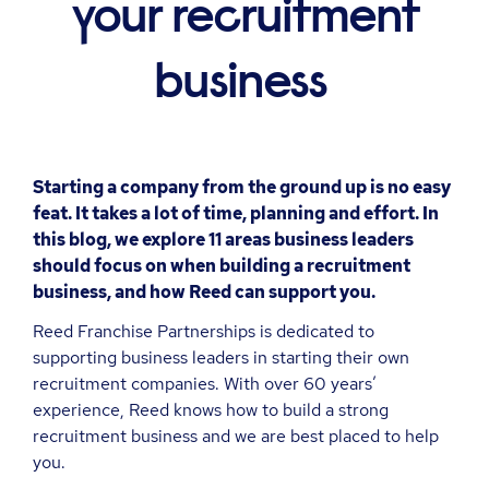
your recruitment
business
Starting a company from the ground up is no easy
feat. It takes a lot of time, planning and effort. In
this blog, we explore 11 areas business leaders
should focus on when building a recruitment
business, and how Reed can support you.
Reed Franchise Partnerships is dedicated to
supporting business leaders in starting their own
recruitment companies. With over 60 years’
experience, Reed knows how to build a strong
recruitment business and we are best placed to help
you.