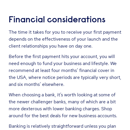
Financial considerations
The time it takes for you to receive your first payment
depends on the effectiveness of your launch and the
client relationships you have on day one.
Before the first payment hits your account, you will
need enough to fund your business and lifestyle. We
recommend at least four months’ financial cover in
the USA, where notice periods are typically very short,
and six months’ elsewhere.
When choosing a bank, it’s worth looking at some of
the newer challenger banks, many of which are a bit
more dexterous with lower banking charges. Shop
around for the best deals for new business accounts.
Banking is relatively straightforward unless you plan