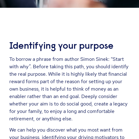
Identifying your purpose
To borrow a phrase from author Simon Sinek: “Start
with why”. Before taking this path, you should identify
the real purpose. While it is highly likely that financial
reward forms part of the reason for setting up your
own business, it is helpful to think of money as an
enabler rather than an end goal. Deeply consider
whether your aim is to do social good, create a legacy
for your family, to enjoy a long and comfortable
retirement, or anything else.
We can help you discover what you most want from
your business, identifying your driving motivators to