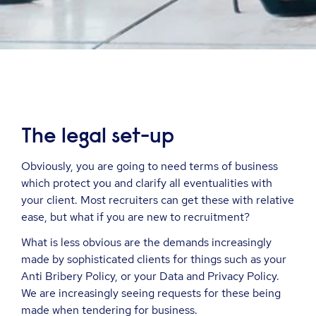
The legal set-up
Obviously, you are going to need terms of business
which protect you and clarify all eventualities with
your client. Most recruiters can get these with relative
ease, but what if you are new to recruitment?
What is less obvious are the demands increasingly
made by sophisticated clients for things such as your
Anti Bribery Policy, or your Data and Privacy Policy.
We are increasingly seeing requests for these being
made when tendering for business.