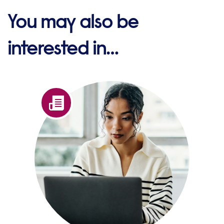
You may also be
interested in…