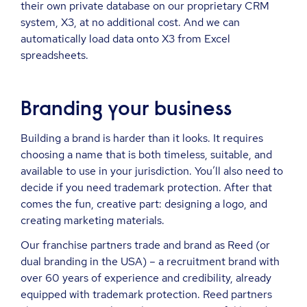
their own private database on our proprietary CRM
system, X3, at no additional cost. And we can
automatically load data onto X3 from Excel
spreadsheets.
Branding your business
Building a brand is harder than it looks. It requires
choosing a name that is both timeless, suitable, and
available to use in your jurisdiction. You’ll also need to
decide if you need trademark protection. After that
comes the fun, creative part: designing a logo, and
creating marketing materials.
Our franchise partners trade and brand as Reed (or
dual branding in the USA) – a recruitment brand with
over 60 years of experience and credibility, already
equipped with trademark protection. Reed partners