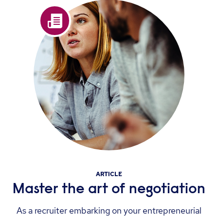
ARTICLE
Master the art of negotiation
As a recruiter embarking on your entrepreneurial