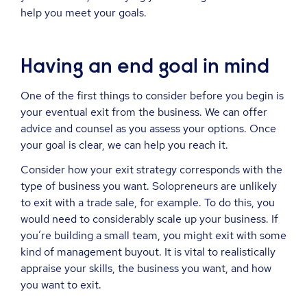
help you meet your goals.
Having an end goal in mind
One of the first things to consider before you begin is
your eventual exit from the business. We can offer
advice and counsel as you assess your options. Once
your goal is clear, we can help you reach it.
Consider how your exit strategy corresponds with the
type of business you want. Solopreneurs are unlikely
to exit with a trade sale, for example. To do this, you
would need to considerably scale up your business. If
you’re building a small team, you might exit with some
kind of management buyout. It is vital to realistically
appraise your skills, the business you want, and how
you want to exit.