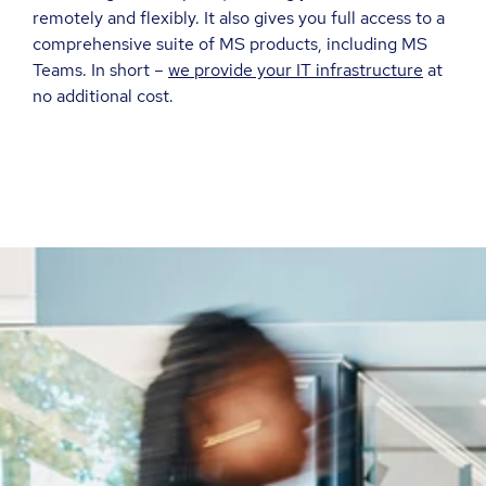
remotely and flexibly. It also gives you full access to a
comprehensive suite of MS products, including MS
Teams. In short –
we provide your IT infrastructure
at
no additional cost.