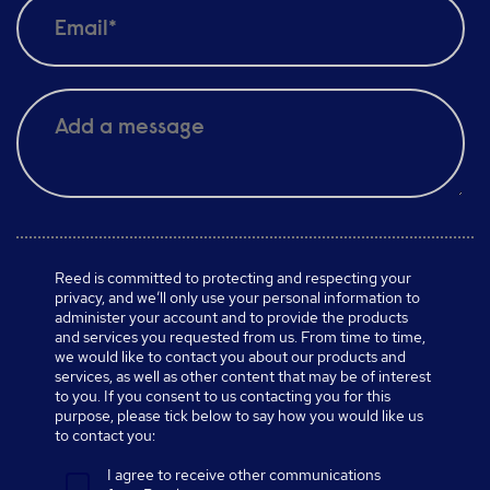
Reed is committed to protecting and respecting your
privacy, and we’ll only use your personal information to
administer your account and to provide the products
and services you requested from us. From time to time,
we would like to contact you about our products and
services, as well as other content that may be of interest
to you. If you consent to us contacting you for this
purpose, please tick below to say how you would like us
to contact you:
I agree to receive other communications