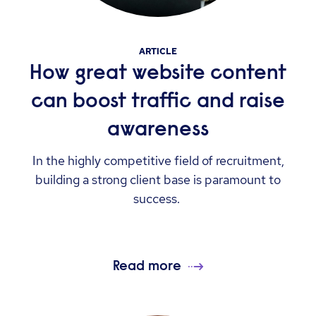
ARTICLE
How great website content
can boost traffic and raise
awareness
In the highly competitive field of recruitment,
building a strong client base is paramount to
success.
Read more