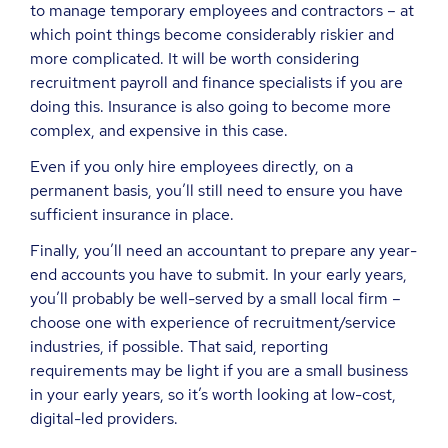
to manage temporary employees and contractors – at
which point things become considerably riskier and
more complicated. It will be worth considering
recruitment payroll and finance specialists if you are
doing this. Insurance is also going to become more
complex, and expensive in this case.
Even if you only hire employees directly, on a
permanent basis, you’ll still need to ensure you have
sufficient insurance in place.
Finally, you’ll need an accountant to prepare any year-
end accounts you have to submit. In your early years,
you’ll probably be well-served by a small local firm –
choose one with experience of recruitment/service
industries, if possible. That said, reporting
requirements may be light if you are a small business
in your early years, so it’s worth looking at low-cost,
digital-led providers.