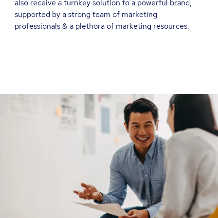
also receive a turnkey solution to a powerful brand,
supported by a strong team of marketing
professionals & a plethora of marketing resources.