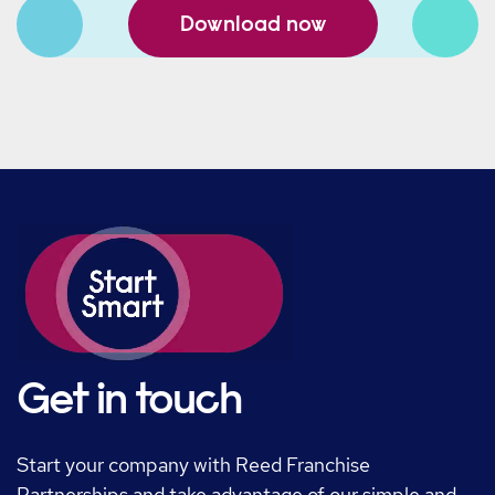
Download now
Get in touch
Start your company with Reed Franchise
Partnerships and take advantage of our simple and