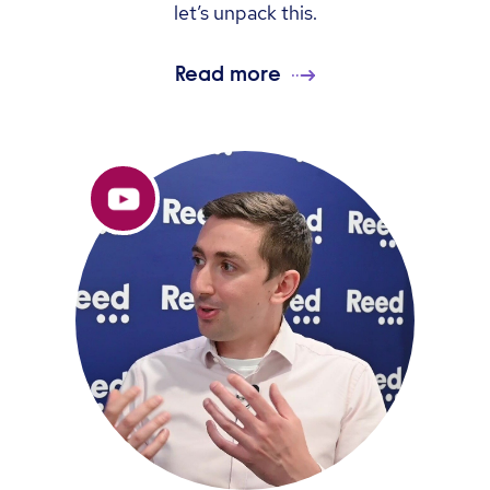
let’s unpack this.
Read more