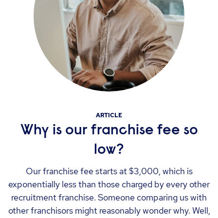
ARTICLE
Why is our franchise fee so
low?
Our franchise fee starts at $3,000, which is
exponentially less than those charged by every other
recruitment franchise. Someone comparing us with
other franchisors might reasonably wonder why. Well,