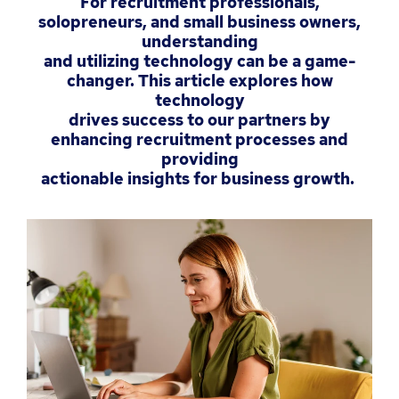
For recruitment professionals,
solopreneurs, and small business owners,
understanding
and utilizing technology can be a game-
changer. This article explores how
technology
drives success to our partners by
enhancing recruitment processes and
providing
actionable insights for business growth.