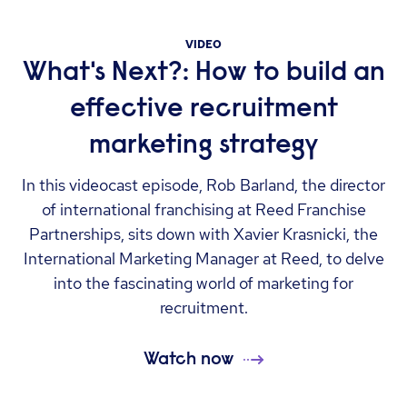
VIDEO
What's Next?: How to build an
effective recruitment
marketing strategy
In this videocast episode, Rob Barland, the director
of international franchising at Reed Franchise
Partnerships, sits down with Xavier Krasnicki, the
International Marketing Manager at Reed, to delve
into the fascinating world of marketing for
recruitment.
Watch now