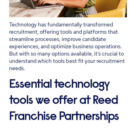
Technology has fundamentally transformed
recruitment, offering tools and platforms that
streamline processes, improve candidate
experiences, and
optimize
business operations.
But with so many options available,
it’s
crucial to
understand which tools best fit your recruitment
needs.
Essential technology
tools we offer at Reed
Franchise Partnerships