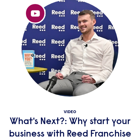
VIDEO
What's Next?: Why start your
business with Reed Franchise