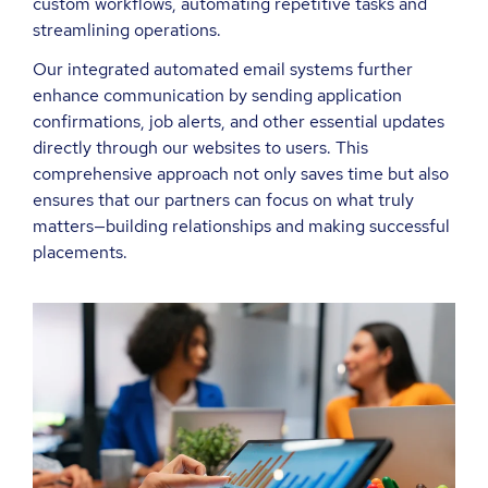
custom workflows, automating repetitive tasks and
streamlining operations.
Our integrated automated email systems further
enhance communication by sending application
confirmations, job alerts, and other essential updates
directly through our websites to users. This
comprehensive approach not only saves time but also
ensures that our partners can focus on what truly
matters—building relationships and making successful
placements.