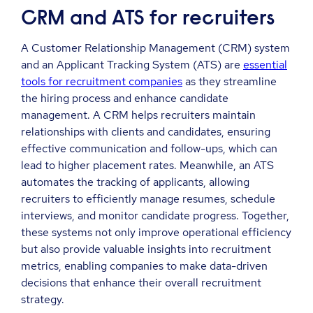
CRM and ATS for recruiters
A Customer Relationship Management (CRM) system
and an Applicant Tracking System (ATS) are
essential
tools for recruitment companies
as they streamline
the hiring process and enhance candidate
management. A CRM helps recruiters maintain
relationships with clients and candidates, ensuring
effective communication and follow-ups, which can
lead to higher placement rates. Meanwhile, an ATS
automates the tracking of applicants, allowing
recruiters to efficiently manage resumes, schedule
interviews, and monitor candidate progress. Together,
these systems not only improve operational efficiency
but also provide valuable insights into recruitment
metrics, enabling companies to make data-driven
decisions that enhance their overall recruitment
strategy.