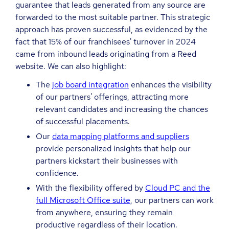
guarantee that leads generated from any source are
forwarded to the most suitable partner. This strategic
approach has proven successful, as evidenced by the
fact that 15% of our franchisees' turnover in 2024
came from inbound leads originating from a Reed
website. We can also highlight:
The
job board integration
enhances the visibility
of our partners' offerings, attracting more
relevant candidates and increasing the chances
of successful placements.
Our
data mapping platforms and suppliers
provide personalized insights that help our
partners kickstart their businesses with
confidence.
With the flexibility offered by
Cloud PC and the
full Microsoft Office suite
, our partners can work
from anywhere, ensuring they remain
productive regardless of their location.