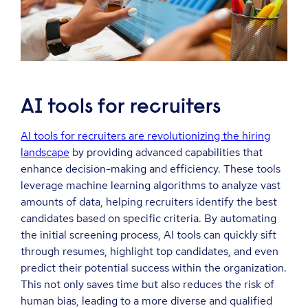
AI tools for recruiters
AI tools for recruiters are revolutionizing the hiring
landscape
by providing advanced capabilities that
enhance decision-making and efficiency. These tools
leverage machine learning algorithms to analyze vast
amounts of data, helping recruiters identify the best
candidates based on specific criteria. By automating
the initial screening process, AI tools can quickly sift
through resumes, highlight top candidates, and even
predict their potential success within the organization.
This not only saves time but also reduces the risk of
human bias, leading to a more diverse and qualified