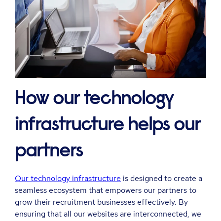
How our technology
infrastructure helps our
partners
Our technology infrastructure
is designed to create a
seamless ecosystem that empowers our partners to
grow their recruitment businesses effectively. By
ensuring that all our websites are interconnected, we