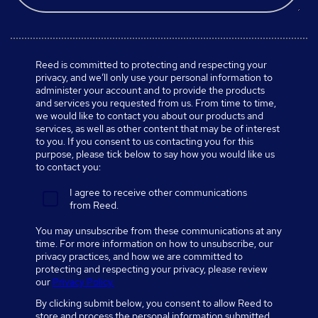
Reed is committed to protecting and respecting your
privacy, and we’ll only use your personal information to
administer your account and to provide the products
and services you requested from us. From time to time,
we would like to contact you about our products and
services, as well as other content that may be of interest
to you. If you consent to us contacting you for this
purpose, please tick below to say how you would like us
to contact you:
I agree to receive other communications
from Reed.
You may unsubscribe from these communications at any
time. For more information on how to unsubscribe, our
privacy practices, and how we are committed to
protecting and respecting your privacy, please review
our
Privacy Policy.
By clicking submit below, you consent to allow Reed to
store and process the personal information submitted