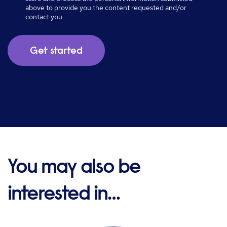
above to provide you the content requested and/or
contact you.
You may also be
interested in…