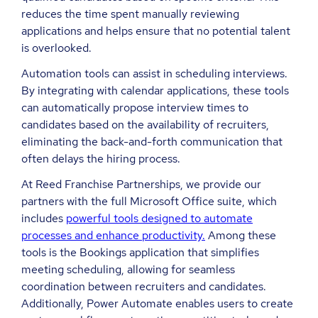
reduces the time spent manually reviewing
applications and helps ensure that no potential talent
is overlooked.
Automation tools can assist in scheduling interviews.
By integrating with calendar applications, these tools
can automatically propose interview times to
candidates based on the availability of recruiters,
eliminating the back-and-forth communication that
often delays the hiring process.
At Reed Franchise Partnerships, we provide our
partners with the full Microsoft Office suite, which
includes
powerful tools designed to automate
processes and enhance productivity.
Among these
tools is the Bookings application that simplifies
meeting scheduling, allowing for seamless
coordination between recruiters and candidates.
Additionally, Power Automate enables users to create