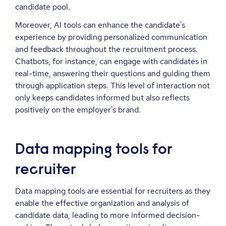
candidate pool.
Moreover, AI tools can enhance the candidate's
experience by providing personalized communication
and feedback throughout the recruitment process.
Chatbots, for instance, can engage with candidates in
real-time, answering their questions and guiding them
through application steps. This level of interaction not
only keeps candidates informed but also reflects
positively on the employer's brand.
Data mapping tools for
recruiter
Data mapping tools are essential for recruiters as they
enable the effective organization and analysis of
candidate data, leading to more informed decision-