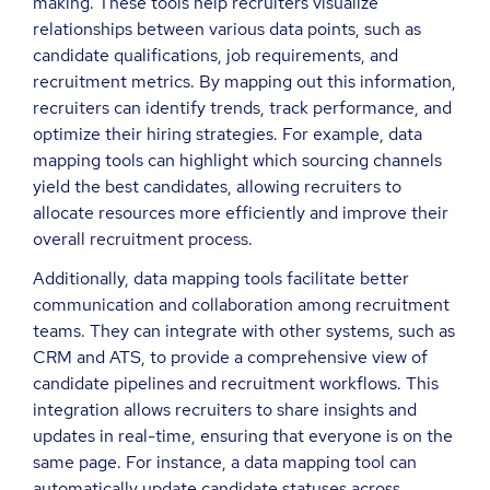
making. These tools help recruiters visualize
relationships between various data points, such as
candidate qualifications, job requirements, and
recruitment metrics. By mapping out this information,
recruiters can identify trends, track performance, and
optimize their hiring strategies. For example, data
mapping tools can highlight which sourcing channels
yield the best candidates, allowing recruiters to
allocate resources more efficiently and improve their
overall recruitment process.
Additionally, data mapping tools facilitate better
communication and collaboration among recruitment
teams. They can integrate with other systems, such as
CRM and ATS, to provide a comprehensive view of
candidate pipelines and recruitment workflows. This
integration allows recruiters to share insights and
updates in real-time, ensuring that everyone is on the
same page. For instance, a data mapping tool can
automatically update candidate statuses across