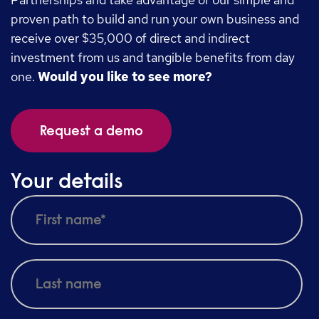
proven path to build and run your own business and
receive over $35,000 of direct and indirect
investment from us and tangible benefits from day
one.
Would you like to see more?
Request a demo
Your details