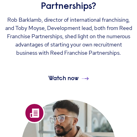
Partnerships?
Rob Barklamb, director of international franchising,
and Toby Moyse, Development lead, both from Reed
Franchise Partnerships, shed light on the numerous
advantages of starting your own recruitment
business with Reed Franchise Partnerships.
Watch now