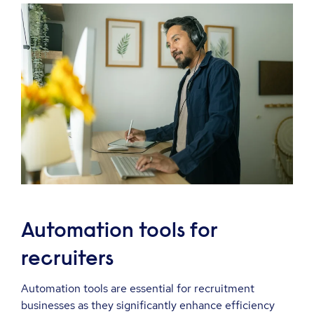
Automation tools for
recruiters
Automation tools are essential for recruitment
businesses as they significantly enhance efficiency