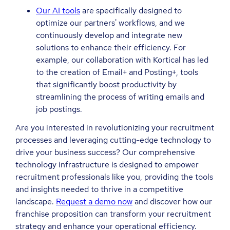
Our AI tools
are specifically designed to
optimize our partners' workflows, and we
continuously develop and integrate new
solutions to enhance their efficiency. For
example, our collaboration with Kortical has led
to the creation of Email+ and Posting+, tools
that significantly boost productivity by
streamlining the process of writing emails and
job postings.
Are you interested in revolutionizing your recruitment
processes and leveraging cutting-edge technology to
drive your business success? Our comprehensive
technology infrastructure is designed to empower
recruitment professionals like you, providing the tools
and insights needed to thrive in a competitive
landscape.
Request a demo now
and discover how our
franchise proposition can transform your recruitment
strategy and enhance your operational efficiency.