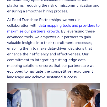
platforms, reducing the risk of miscommunication and
ensuring a smoother hiring process.
At Reed Franchise Partnerships, we work in
collaboration with
data mapping tools and providers to
maximize our partners' growth.
By leveraging these
advanced tools, we empower our partners to gain
valuable insights into their recruitment processes,
enabling them to make data-driven decisions that
enhance their efficiency and effectiveness. Our
commitment to integrating cutting-edge data
mapping solutions ensures that our partners are well-
equipped to navigate the competitive recruitment
landscape and achieve sustained success.