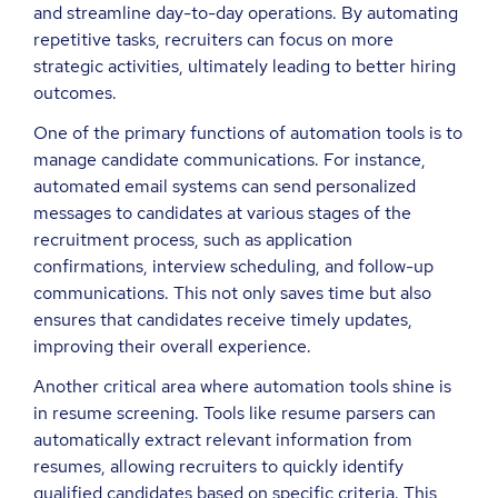
and streamline day-to-day operations. By automating
repetitive tasks, recruiters can focus on more
strategic activities, ultimately leading to better hiring
outcomes.
One of the primary functions of automation tools is to
manage candidate communications. For instance,
automated email systems can send personalized
messages to candidates at various stages of the
recruitment process, such as application
confirmations, interview scheduling, and follow-up
communications. This not only saves time but also
ensures that candidates receive timely updates,
improving their overall experience.
Another critical area where automation tools shine is
in resume screening. Tools like resume parsers can
automatically extract relevant information from
resumes, allowing recruiters to quickly identify
qualified candidates based on specific criteria. This