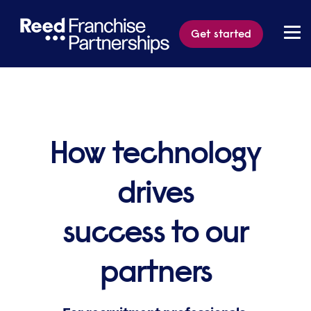
Get started
How technology
drives
success to our
partners